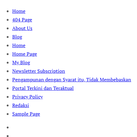
Skip
Home
to
404 Page
content
About Us
Blog
Home
Home Page
My Blog
Newsletter Subscription
Pengampunan dengan Syarat itu, Tidak Membebaskan
Portal Terkini dan Teraktual
Privacy Policy
Redaksi
Sample Page