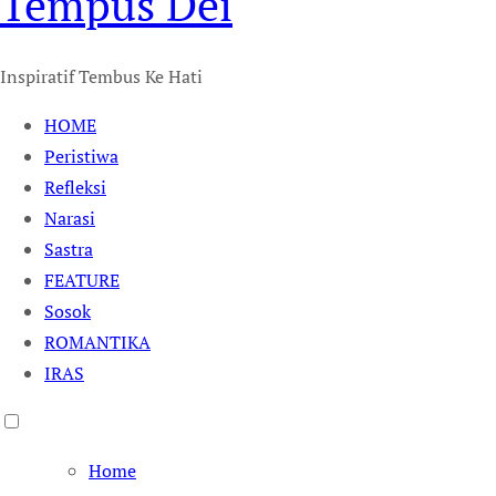
Tempus Dei
Inspiratif Tembus Ke Hati
HOME
Peristiwa
Refleksi
Narasi
Sastra
FEATURE
Sosok
ROMANTIKA
IRAS
Home