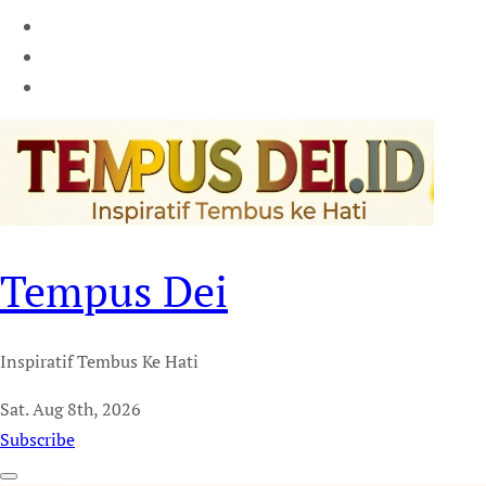
Tempus Dei
Inspiratif Tembus Ke Hati
Sat. Aug 8th, 2026
Subscribe