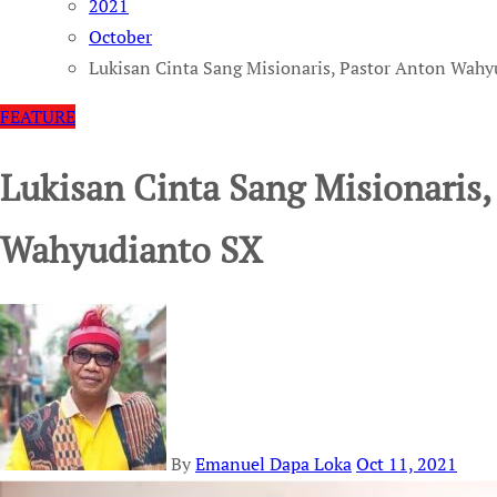
2021
October
Lukisan Cinta Sang Misionaris, Pastor Anton Wah
FEATURE
Lukisan Cinta Sang Misionaris,
Wahyudianto SX
By
Emanuel Dapa Loka
Oct 11, 2021