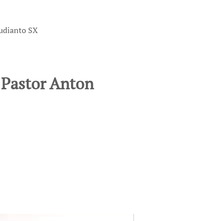
yudianto SX
 Pastor Anton