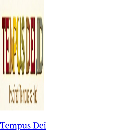
Tempus Dei