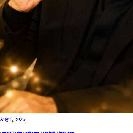
Aug 1, 2026
Lansia Tetap Berharga, Menjadi Akar yang