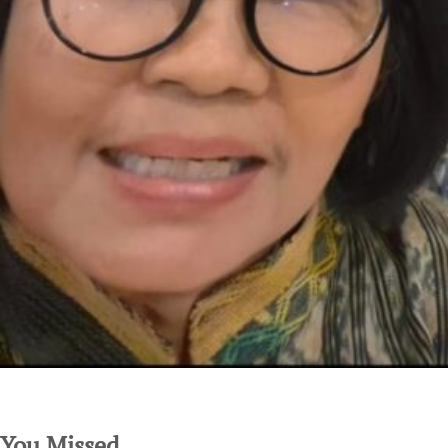
SuarNews.com
You Missed