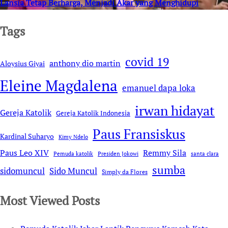
Lansia Tetap Berharga, Menjadi Akar yang Menghidupi
Tags
covid 19
anthony dio martin
Aloysius Giyai
Eleine Magdalena
emanuel dapa loka
irwan hidayat
Gereja Katolik
Gereja Katolik Indonesia
Paus Fransiskus
Kardinal Suharyo
Kimy Ndelo
Remmy Sila
Paus Leo XIV
Pemuda katolik
Presiden Jokowi
santa clara
sumba
sidomuncul
Sido Muncul
Simply da Flores
Most Viewed Posts