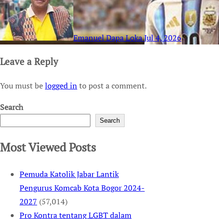
Emanuel Dapa Loka
Jul 4, 2026
Leave a Reply
You must be
logged in
to post a comment.
Search
Search
Most Viewed Posts
Pemuda Katolik Jabar Lantik
Pengurus Komcab Kota Bogor 2024-
2027
(57,014)
Pro Kontra tentang LGBT dalam