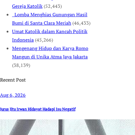
Gereja Katolik
(52,443)
Lomba Menghias Gunungan Hasil
Bumi di Santa Clara Meriah
(46,433)
Umat Katolik dalam Kancah Politik
Indonesia
(45,266)
Mengenang Hidup dan Karya Romo
Mangun di Unika Atma Jaya Jakarta
(38,139)
Recent Post
Aug 6, 2026
Jurus Jitu Irwan Hidayat Hadapi Isu Negatif