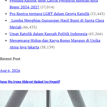
Pemuda Katolik Jabar Lantik Pengurus Komcab Kota
Bogor 2024-2027
(57,014)
Pro Kontra tentang LGBT dalam Gereja Katolik
(52,443)
Lomba Menghias Gunungan Hasil Bumi di Santa Clara
Meriah
(46,433)
Umat Katolik dalam Kancah Politik Indonesia
(45,266)
Mengenang Hidup dan Karya Romo Mangun di Unika
Atma Jaya Jakarta
(38,139)
Recent Post
Aug 6, 2026
Jurus Jitu Irwan Hidayat Hadapi Isu Negatif