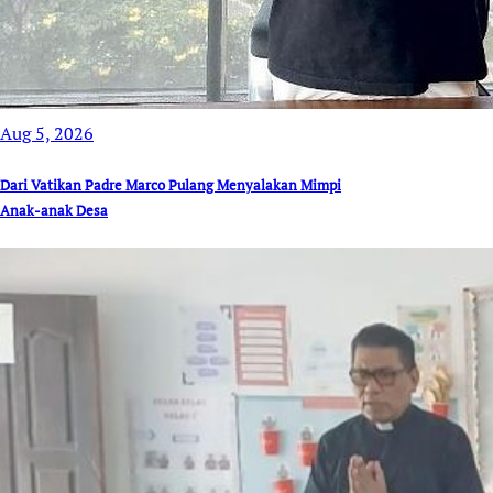
Aug 5, 2026
Dari Vatikan Padre Marco Pulang Menyalakan Mimpi
Anak-anak Desa