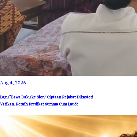
Aug 4, 2026
Lagu “Bawa Daku ke Sion” Ciptaan Pejabat Dikasteri
Vatikan, Peraih Predikat Summa Cum Laude