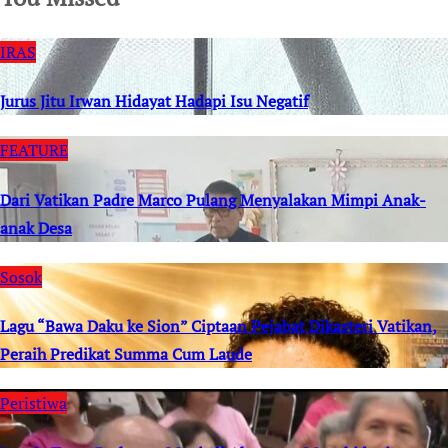
IRAS
Jurus Jitu Irwan Hidayat Hadapi Isu Negatif
FEATURE
Dari Vatikan Padre Marco Pulang Menyalakan Mimpi Anak-
anak Desa
Sosok
Lagu “Bawa Daku ke Sion” Ciptaan Pejabat Dikasteri Vatikan,
Peraih Predikat Summa Cum Laude
Peristiwa