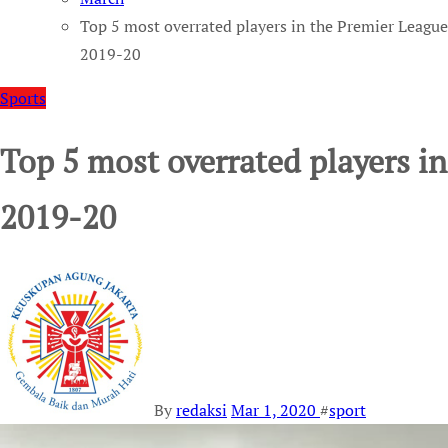
Top 5 most overrated players in the Premier League
2019-20
Sports
Top 5 most overrated players i
2019-20
By
redaksi
Mar 1, 2020
#
sport