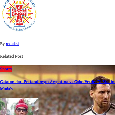
By
redaksi
Related Post
Sports
Catatan dari Pertandingan Argentina vs Cabo Verde: Di Stad
Mudah