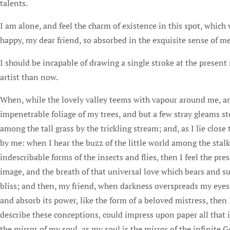
talents.
I am alone, and feel the charm of existence in this spot, which w
happy, my dear friend, so absorbed in the exquisite sense of mer
I should be incapable of drawing a single stroke at the present
artist than now.
When, while the lovely valley teems with vapour around me, and
impenetrable foliage of my trees, and but a few stray gleams s
among the tall grass by the trickling stream; and, as I lie clos
by me: when I hear the buzz of the little world among the stalk
indescribable forms of the insects and flies, then I feel the p
image, and the breath of that universal love which bears and sus
bliss; and then, my friend, when darkness overspreads my eyes
and absorb its power, like the form of a beloved mistress, then
describe these conceptions, could impress upon paper all that i
the mirror of my soul, as my soul is the mirror of the infinite G