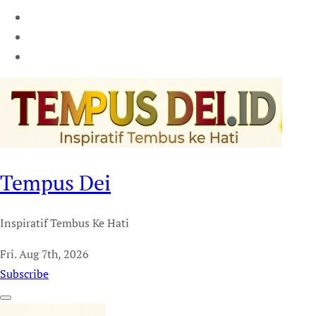
Tempus Dei
Inspiratif Tembus Ke Hati
Fri. Aug 7th, 2026
Subscribe