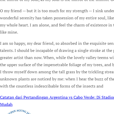
O my friend — but it is too much for my strength — I sink under
wonderful serenity has taken possession of my entire soul, lik
my whole heart. I am alone, and feel the charm of existence in t
like mine.
I am so happy, my dear friend, so absorbed in the exquisite sen
talents. I should be incapable of drawing a single stroke at the
greater artist than now. When, while the lovely valley teems w
the upper surface of the impenetrable foliage of my trees, and b
I throw myself down among the tall grass by the trickling stream
unknown plants are noticed by me: when I hear the buzz of the 
with the countless indescribable forms of the insects and
Catatan dari Pertandingan Argentina vs Cabo Verde: Di Stad
Post
Mudah
navigation