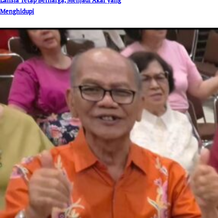
Menghidupi