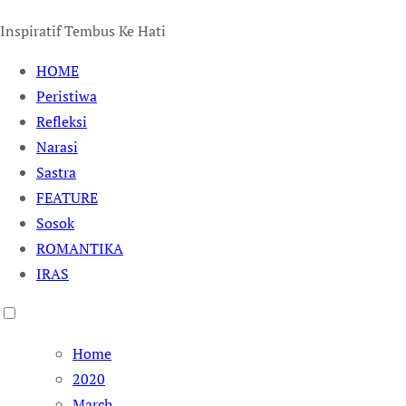
Inspiratif Tembus Ke Hati
HOME
Peristiwa
Refleksi
Narasi
Sastra
FEATURE
Sosok
ROMANTIKA
IRAS
Home
2020
March