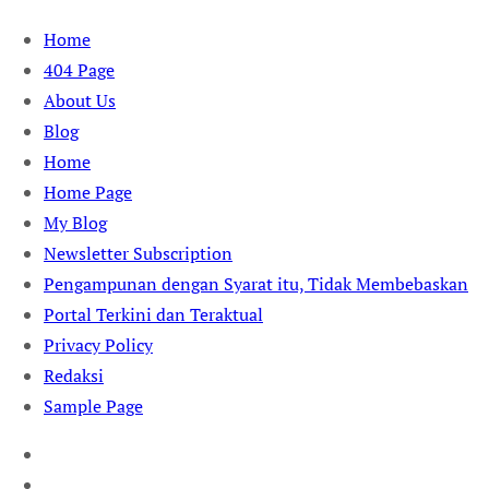
Skip
Home
to
404 Page
content
About Us
Blog
Home
Home Page
My Blog
Newsletter Subscription
Pengampunan dengan Syarat itu, Tidak Membebaskan
Portal Terkini dan Teraktual
Privacy Policy
Redaksi
Sample Page