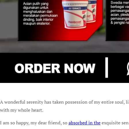
A wonderful serenity has taken possession of my entire soul, l
with my whole heart.
I am so happy, my dear friend, so
absorbed in the
exquisite sen