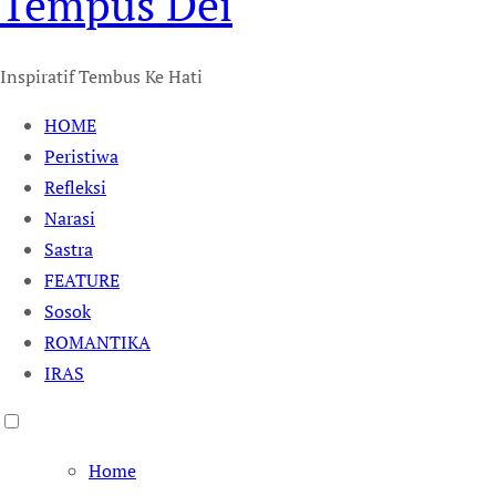
Tempus Dei
Inspiratif Tembus Ke Hati
HOME
Peristiwa
Refleksi
Narasi
Sastra
FEATURE
Sosok
ROMANTIKA
IRAS
Home