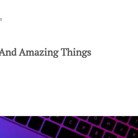
s
l And Amazing Things