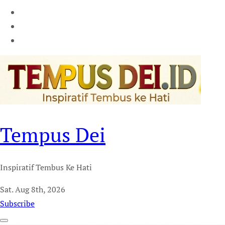
Tempus Dei
Inspiratif Tembus Ke Hati
Sat. Aug 8th, 2026
Subscribe