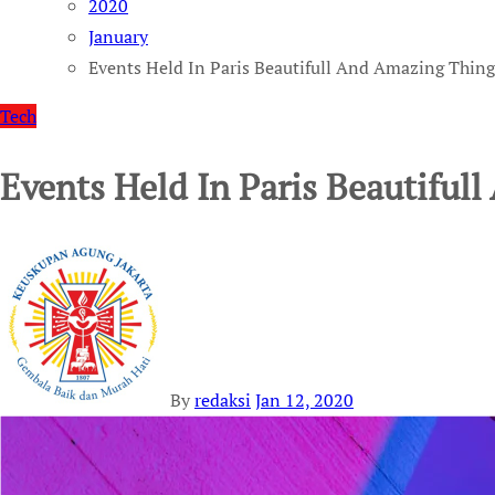
2020
January
Events Held In Paris Beautifull And Amazing Thing
Tech
Events Held In Paris Beautiful
By
redaksi
Jan 12, 2020