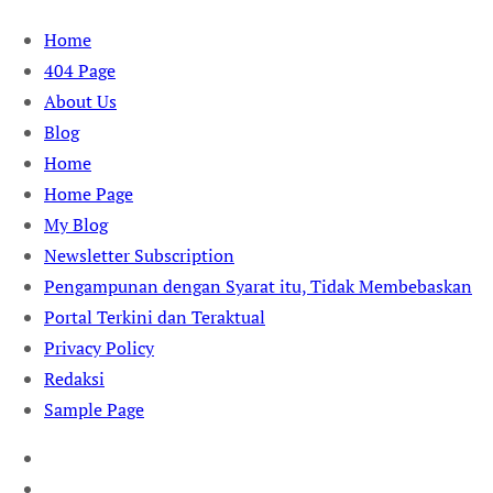
Skip
Home
to
404 Page
content
About Us
Blog
Home
Home Page
My Blog
Newsletter Subscription
Pengampunan dengan Syarat itu, Tidak Membebaskan
Portal Terkini dan Teraktual
Privacy Policy
Redaksi
Sample Page