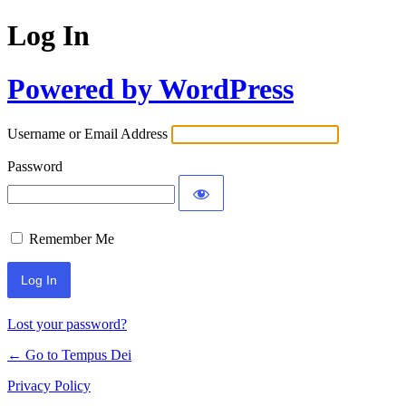
Log In
Powered by WordPress
Username or Email Address
Password
Remember Me
Lost your password?
← Go to Tempus Dei
Privacy Policy